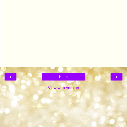
‹
›
Home
View web version