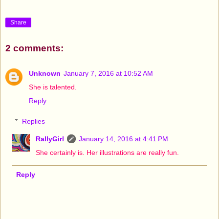
Share
2 comments:
Unknown
January 7, 2016 at 10:52 AM
She is talented.
Reply
Replies
RallyGirl
January 14, 2016 at 4:41 PM
She certainly is. Her illustrations are really fun.
Reply