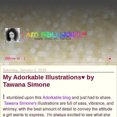
▼
Saturday, January 2, 2016
My Adorkable Illustrations♥ by
Tawana Simone
I
stumbled upon this
Adorkable blog
and just had to share.
Tawana Simone's
illustrations are full of sass, vibrance, and
whimsy, with the best amount of detail to convey the attitude
a girl wants to express.
I'm always excited to see what she