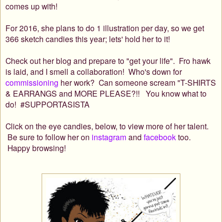
comes up with!
For 2016, she plans to do 1 illustration per day, so we get
366 sketch candies this year; lets' hold her to it!
Check out her blog and prepare to "get your life".
Fro hawk
is laid, and I
smell a collaboration!
Who's down for
commissioning
her work? Can someone scream "T-SHIRTS
& EARRANGS and MORE PLEASE?!! You know what to
do! #SUPPORTASISTA
Click on the eye candies, below, to view more of her talent.
Be sure to follow her on
instagram
and
facebook
too.
Happy browsing!