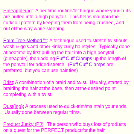
Pineappleing
: A bedtime routine/technique where your curls
are pulled into a high ponytail. This helps maintain the
curl/coil pattern by keeping them from being crushed, and
out of the way
while sleeping
.
Palm Tree Method™
:
A technique used to stretch twist outs,
wash & go's and other kinky curly hairstyles. Typically done
at bedtime by first pulling the hair into a high ponytail
(pineapple), then adding
Puff Cuff Clamps
up the length of
the ponytail for added stretch.
(
Puff Cuff Clamps
are
preferred, but you can use hair ties)
Brist
: A combination of a braid and twist. Usually, started by
braiding the hair at the base, then at the desired point,
completing with a twist.
Dust(ing):
A process used to quick-trim/maintain your ends.
Usually done between regular trims.
Product Junky (PJ)
: The person who buys lots of products
on a quest for the PERFECT product for the hair.