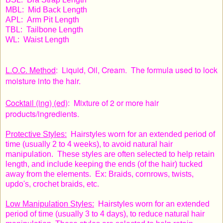
MBL: Mid Back Length
APL: Arm Pit Length
TBL: Tailbone Length
WL: Waist Length
L.O.C. Method
: Liquid, Oil, Cream. The formula used to lock
moisture into the hair.
Cocktail (ing) (ed)
: Mixture of 2 or more hair
products/ingredients.
Protective Styles:
Hairstyles worn for an extended period of
time (usually 2 to 4 weeks), to avoid natural hair
manipulation. These styles are often selected to help retain
length, and include keeping the ends (of the hair) tucked
away from the elements. Ex: Braids, cornrows, twists,
updo's, crochet braids, etc.
Low Manipulation Styles:
Hairstyles worn for an extended
period of time (usually 3 to 4 days), to reduce natural hair