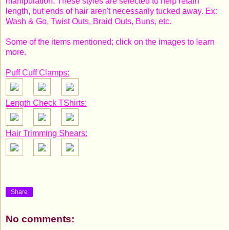
manipulation. These styles are selected to help retain
length, but ends of hair aren't necessarily tucked away. Ex:
Wash & Go, Twist Outs, Braid Outs, Buns, etc.
Some of the items mentioned; click on the images to learn
more.
Puff Cuff Clamps:
Length Check TShirts:
Hair Trimming Shears:
Share
No comments: