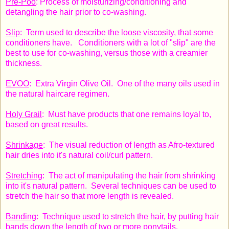
Pre-Poo
: Process of moisturizing/conditioning and
detangling the hair prior to co-washing.
Slip
: Term used to describe the loose viscosity, that some
conditioners have. Conditioners with a lot of "slip" are the
best to use for co-washing, versus those with a creamier
thickness.
EVOO
: Extra Virgin Olive Oil. One of the many oils used in
the natural haircare regimen.
Holy Grail
: Must have products that one remains loyal to,
based on great results.
Shrinkage
: The visual reduction of length as Afro-textured
hair dries into it's natural coil/curl pattern.
Stretching
: The act of manipulating the hair from shrinking
into it's natural pattern. Several techniques can be used to
stretch the hair so that more length is revealed.
Banding
: Technique used to stretch the hair, by putting hair
bands down the length of two or more ponytails.