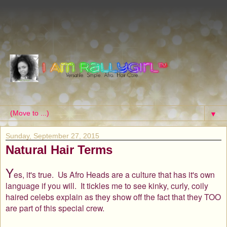
▼
Sunday, September 27, 2015
Natural Hair Terms
Y
es, it's true. Us Afro Heads are a culture that has it's own
language if you will. It tickles me to see kinky, curly, coily
haired celebs explain as they show off the fact that they TOO
are part of this special crew.