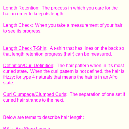
Length Retention
: The process in which you care for the
hair in order to keep its length.
Length Check
: When you take a measurement of your hair
to see its progress.
Length Check T-Shirt
: A t-shirt that has lines on the back so
that length retention progress (hair) can be measured.
Definition/Curl Definition
: The hair pattern when in it's most
curled state. When the curl pattern is not defined, the hair is
frizzy; for type 4 naturals that means the hair is in an Afro
state.
Curl Clumpage/Clumped Curls
: The separation of one set if
curled hair strands to the next.
Below are terms to describe hair length:
BSL: Bra Strap Length