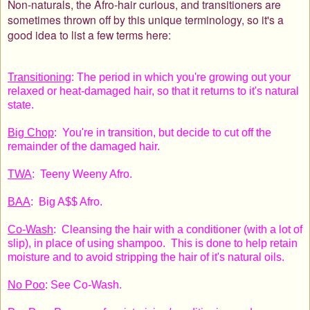
Non-naturals, the Afro-hair curious, and transitioners are
sometimes thrown off by this unique terminology, so it's a
good idea to list a few terms here:
Transitioning
: The period in which you're growing out your
relaxed or heat-damaged hair, so that it returns to it's natural
state.
Big Chop
: You're in transition, but decide to cut off the
remainder of the damaged hair.
TWA
: Teeny Weeny Afro.
BAA
: Big A$$ Afro.
Co-Wash
: Cleansing the hair with a conditioner (with a lot of
slip), in place of using shampoo. This is done to help retain
moisture and to avoid stripping the hair of it's natural oils.
No Poo
: See Co-Wash.