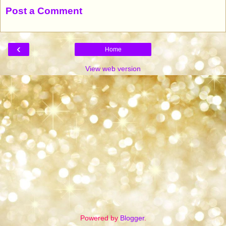
Post a Comment
‹
Home
View web version
Powered by
Blogger
.